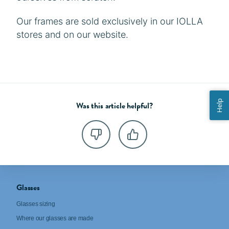
Our frames are sold exclusively in our IOLLA
stores and on our website.
Help
Was this article helpful?
Glasses
Glasses sizing
Where our glasses are made