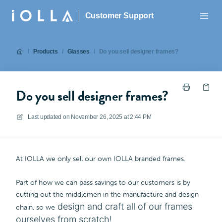
Customer Support
/
Products
/
Glasses
/
Do you sell designer frames?
Do you sell designer frames?
Last updated on
November 26, 2025 at 2:44 PM
At IOLLA we only sell our own IOLLA branded frames.
Part of how we can pass savings to our customers is by
cutting out the middlemen in the manufacture and design
design and craft all of our frames
chain, so we
ourselves from scratch!