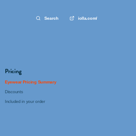
Search
iolla.com/
Pricing
Eyewear Pricing Summary
Discounts
Included in your order