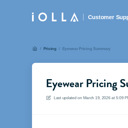
Customer Supp
/
Pricing
/
Eyewear Pricing Summary
Eyewear Pricing 
Last updated on
March 19, 2026 at 5:09 