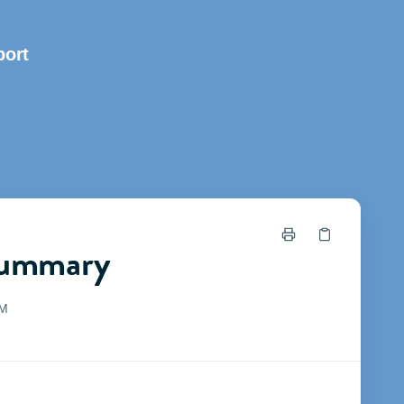
ort
Summary
PM