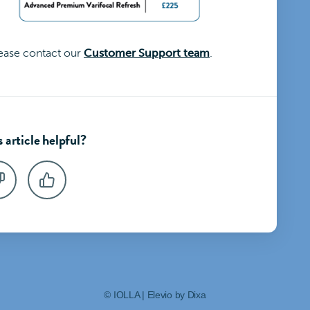
lease contact our
Customer Support team
.
 article helpful?
©
IOLLA
|
Elevio by
Dixa