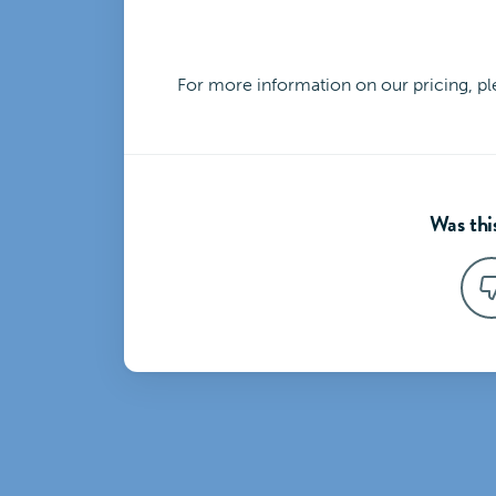
For more information on our pricing, p
Was this