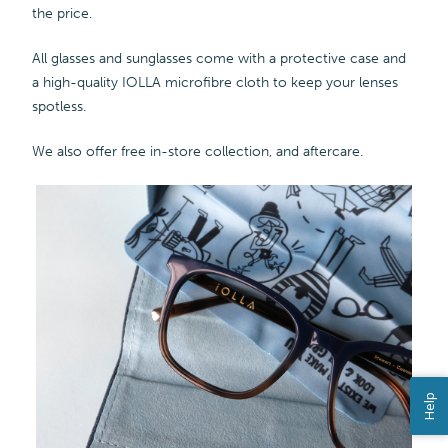
the price.
All glasses and sunglasses come with a protective case and
a high-quality IOLLA microfibre cloth to keep your lenses
spotless.
We also offer free in-store collection, and aftercare.
Help