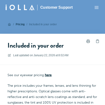
Customer Support
/
Pricing
/
Included in your order
Included in your order
Last updated on
January 22, 2026 at 8:02 AM
See our eyewear pricing
here
.
The price includes your frames, lenses, and lens thinning for
higher prescriptions. Optical glasses come with anti-
reflective and anti-scratch lens coatings as standard, and for
sunglasses, the tint and 100% UV protection is included in