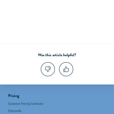
Was this article helpful?
Pricing
Eyewear Pricing Summary
Discounts