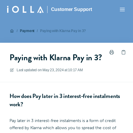
Customer Support
/
Payment
/
Paying with Klarna Pay in 3?
Paying with Klarna Pay in 3?
Last updated on
May 23, 2024 at 10:17 AM
How does Pay later in 3 interest-free instalments
work?
Pay later in 3 interest-free instalments is a form of credit
offered by Klarna which allows you to spread the cost of