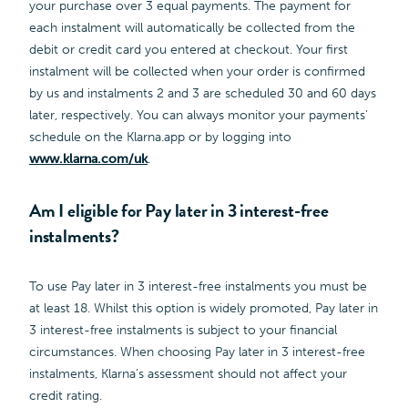
your purchase over 3 equal payments. The payment for
each instalment will automatically be collected from the
debit or credit card you entered at checkout. Your first
instalment will be collected when your order is confirmed
by us and instalments 2 and 3 are scheduled 30 and 60 days
later, respectively. You can always monitor your payments’
schedule on the Klarna.app or by logging into
www.klarna.com/uk
.
Am I eligible for Pay later in 3 interest-free
instalments?
To use Pay later in 3 interest-free instalments you must be
at least 18. Whilst this option is widely promoted, Pay later in
3 interest-free instalments is subject to your financial
circumstances. When choosing Pay later in 3 interest-free
instalments, Klarna’s assessment should not affect your
credit rating.