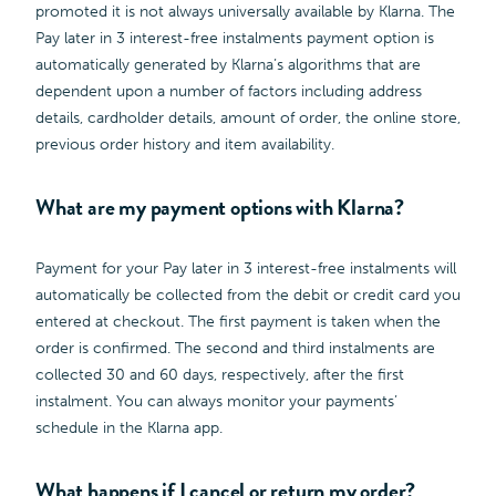
promoted it is not always universally available by Klarna. The
Pay later in 3 interest-free instalments payment option is
automatically generated by Klarna’s algorithms that are
dependent upon a number of factors including address
details, cardholder details, amount of order, the online store,
previous order history and item availability.
What are my payment options with Klarna?
Payment for your Pay later in 3 interest-free instalments will
automatically be collected from the debit or credit card you
entered at checkout. The first payment is taken when the
order is confirmed. The second and third instalments are
collected 30 and 60 days, respectively, after the first
instalment. You can always monitor your payments’
schedule in the Klarna app.
What happens if I cancel or return my order?