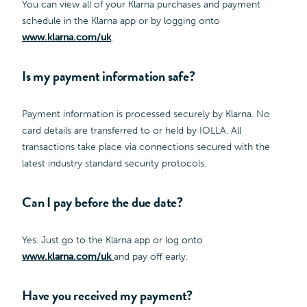
You can view all of your Klarna purchases and payment
schedule in the Klarna app or by logging onto
www.klarna.com/uk
.
Is my payment information safe?
Payment information is processed securely by Klarna. No
card details are transferred to or held by IOLLA. All
transactions take place via connections secured with the
latest industry standard security protocols.
Can I pay before the due date?
Yes. Just go to the Klarna app or log onto
www.klarna.com/uk
and pay off early.
Have you received my payment?