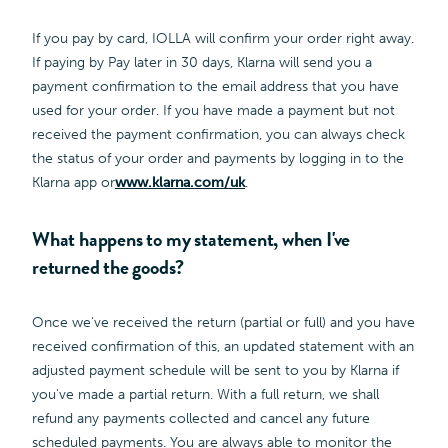
If you pay by card, IOLLA will confirm your order right away.
If paying by Pay later in 30 days, Klarna will send you a
payment confirmation to the email address that you have
used for your order. If you have made a payment but not
received the payment confirmation, you can always check
the status of your order and payments by logging in to the
Klarna app or
www.klarna.com/uk
.
What happens to my statement, when I've
returned the goods?
Once we’ve received the return (partial or full) and you have
received confirmation of this, an updated statement with an
adjusted payment schedule will be sent to you by Klarna if
you've made a partial return. With a full return, we shall
refund any payments collected and cancel any future
scheduled payments. You are always able to monitor the