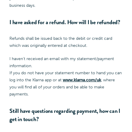
business days.
I have asked for a refund. How will I be refunded?
Refunds shall be issued back to the debit or credit card
which was originally entered at checkout.
I haven’t received an email with my statement/payment
information.
If you do not have your statement number to hand you can
log into the Klarna app or at
www.klarna.com/uk
, where
you will find all of your orders and be able to make
payments.
Still have questions regarding payment, how can I
get in touch?