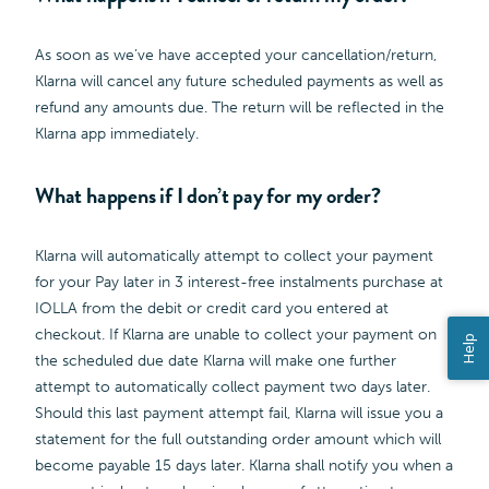
As soon as we’ve have accepted your cancellation/return,
Klarna will cancel any future scheduled payments as well as
refund any amounts due. The return will be reflected in the
Klarna app immediately.
What happens if I don’t pay for my order?
Klarna will automatically attempt to collect your payment
for your Pay later in 3 interest-free instalments purchase at
IOLLA from the debit or credit card you entered at
checkout. If Klarna are unable to collect your payment on
Help
the scheduled due date Klarna will make one further
attempt to automatically collect payment two days later.
Should this last payment attempt fail, Klarna will issue you a
statement for the full outstanding order amount which will
become payable 15 days later. Klarna shall notify you when a