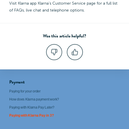
Visit Klarna app Klarna’s Customer Service page for a full list
of FAQs, live chat and telephone options.
Was this article helpful?
Payment
Paying for your order
How does Klarna payment work?
Paying with Klarna Pay Later?
Paying with Klarna Pay in 3?