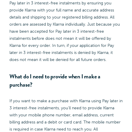
Pay later in 3 interest-free instalments by ensuring you
provide Klarna with your full name and accurate address
details and shipping to your registered billing address. All
orders are assessed by Klarna individually. Just because you
have been accepted for Pay later in 3 interest-free
instalments before does not mean it will be offered by
Klarna for every order. In turn, if your application for Pay
later in 3 interest-free instalments is denied by Klarna, it
does not mean it will be denied for all future orders.
What do I need to provide when I make a
purchase?
If you want to make a purchase with Klarna using Pay later in
3 interest-free instalments, you'll need to provide Klarna
with your mobile phone number, email address, current
billing address and a debit or card card. The mobile number
is required in case Klarna need to reach you. All