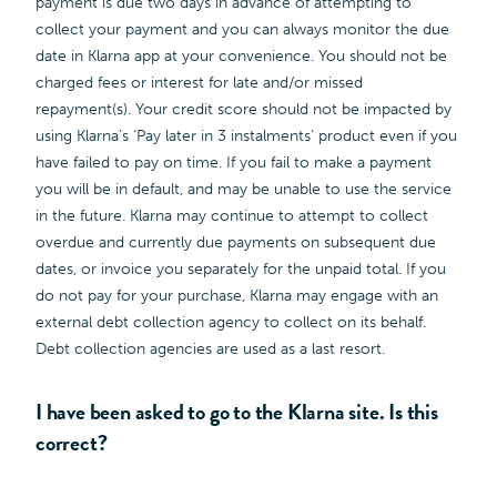
payment is due two days in advance of attempting to
collect your payment and you can always monitor the due
date in Klarna app at your convenience. You should not be
charged fees or interest for late and/or missed
repayment(s). Your credit score should not be impacted by
using Klarna’s ‘Pay later in 3 instalments’ product even if you
have failed to pay on time. If you fail to make a payment
you will be in default, and may be unable to use the service
in the future. Klarna may continue to attempt to collect
overdue and currently due payments on subsequent due
dates, or invoice you separately for the unpaid total. If you
do not pay for your purchase, Klarna may engage with an
external debt collection agency to collect on its behalf.
Debt collection agencies are used as a last resort.
I have been asked to go to the Klarna site. Is this
correct?