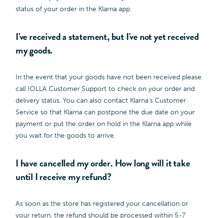
status of your order in the Klarna app.
I've received a statement, but I've not yet received
my goods.
In the event that your goods have not been received please
call IOLLA Customer Support to check on your order and
delivery status. You can also contact Klarna’s Customer
Service so that Klarna can postpone the due date on your
payment or put the order on hold in the Klarna app while
you wait for the goods to arrive.
I have cancelled my order. How long will it take
until I receive my refund?
As soon as the store has registered your cancellation or
your return, the refund should be processed within 5-7