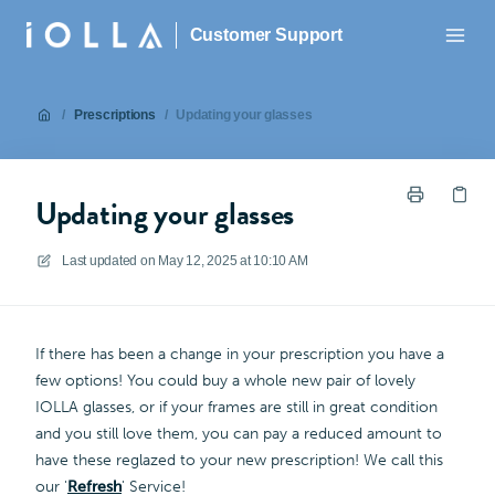
Customer Support
/
Prescriptions
/
Updating your glasses
Updating your glasses
Last updated on
May 12, 2025 at 10:10 AM
If there has been a change in your prescription you have a
few options! You could buy a whole new pair of lovely
IOLLA glasses, or if your frames are still in great condition
and you still love them, you can pay a reduced amount to
have these reglazed to your new prescription! We call this
our '
Refresh
' Service!