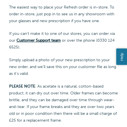
The easiest way to place your Refresh order is in-store. To
order in-store, just pop in to see us in any showroom with
your glasses and new prescription if you have one.
If you can't make it to one of our stores, you can order via
our
Customer Support team
or over the phone (0330 124
6525).
Help
Simply upload a photo of your new prescription to your
new order, and we'll save this on your customer file as long
as it's valid.
PLEASE NOTE
: As acetate is a natural, cotton-based
product, it can dry out over time. Older frames can become
brittle, and they can be damaged over time through wear-
and-tear. If your frame breaks and they are over two years
old or in poor condition then there will be a small charge of
£25 for a replacement frame.