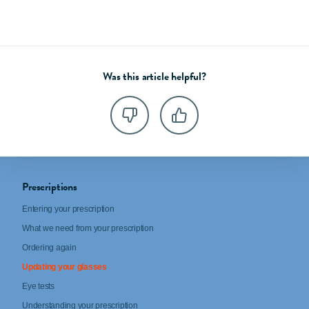
Was this article helpful?
Prescriptions
Entering your prescription
What we need from your prescription
Ordering again
Updating your glasses
Eye tests
Understanding your prescription