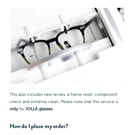
This also includes new lenses, a frame reset, component
check and extreme clean. Please note that this service is
only
for
IOLLA glasses
.
How do I place my order?