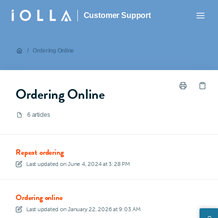
Customer Support
/
Ordering Online
Ordering Online
6 articles
Repeat ordering
Last updated on
June 4, 2024 at 3:28 PM
Ordering online
Last updated on
January 22, 2026 at 9:03 AM