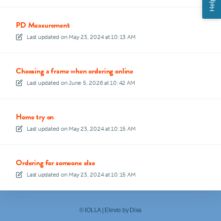
Help
PD Measurement
Last updated on
May 23, 2024 at 10:13 AM
Choosing a frame when ordering online
Last updated on
June 5, 2026 at 10:42 AM
Home try on
Last updated on
May 23, 2024 at 10:15 AM
Ordering for someone else
Last updated on
May 23, 2024 at 10:15 AM
©
IOLLA
|
Elevio by
Dixa